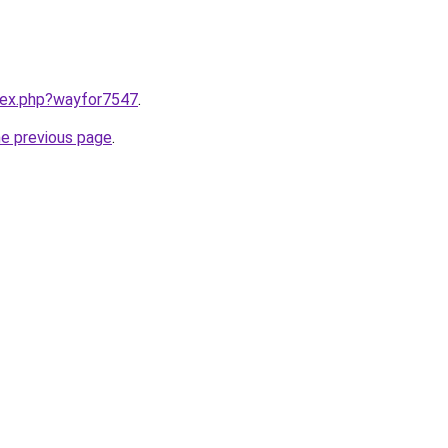
ndex.php?wayfor7547
.
he previous page
.