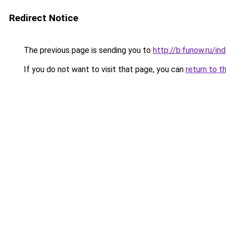
Redirect Notice
The previous page is sending you to
http://b.funow.ru/i
If you do not want to visit that page, you can
return to t