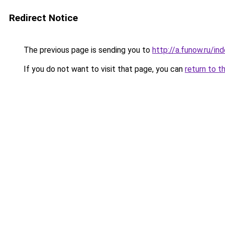
Redirect Notice
The previous page is sending you to
http://a.funow.ru/i
If you do not want to visit that page, you can
return to t