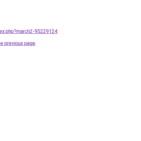
ndex.php?march2-95229124
.
he previous page
.