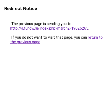
Redirect Notice
The previous page is sending you to
http://a.funow.ru/index.php?march2-19026265
.
If you do not want to visit that page, you can
return to
the previous page
.