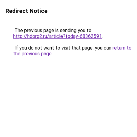
Redirect Notice
The previous page is sending you to
http://hdorg2.ru/article?today-68362591
.
If you do not want to visit that page, you can
return to
the previous page
.