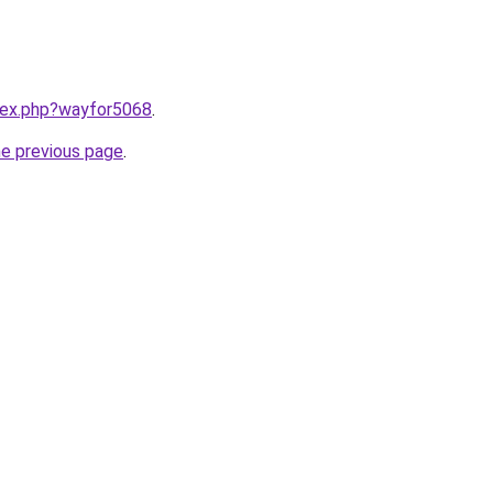
ndex.php?wayfor5068
.
he previous page
.