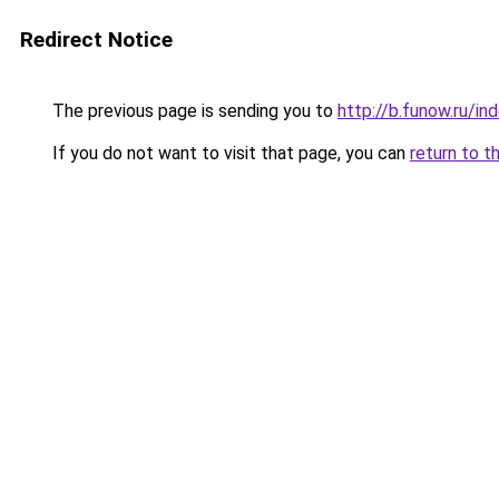
Redirect Notice
The previous page is sending you to
http://b.funow.ru/i
If you do not want to visit that page, you can
return to t