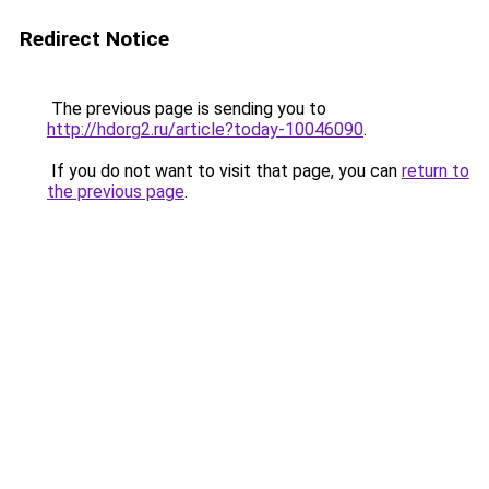
Redirect Notice
The previous page is sending you to
http://hdorg2.ru/article?today-10046090
.
If you do not want to visit that page, you can
return to
the previous page
.