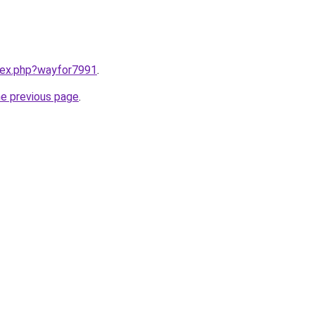
ndex.php?wayfor7991
.
he previous page
.