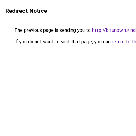
Redirect Notice
The previous page is sending you to
http://b.funow.ru/i
If you do not want to visit that page, you can
return to t