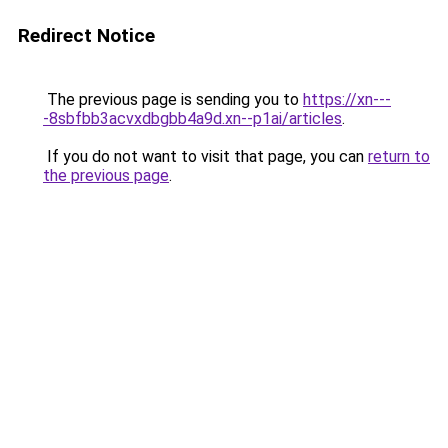
Redirect Notice
The previous page is sending you to
https://xn---
-8sbfbb3acvxdbgbb4a9d.xn--p1ai/articles
.
If you do not want to visit that page, you can
return to
the previous page
.