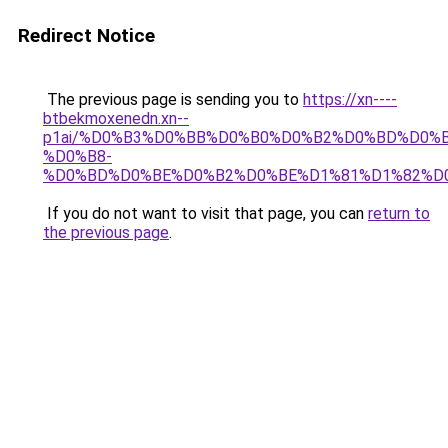
Redirect Notice
The previous page is sending you to
https://xn----
btbekmoxenedn.xn--
p1ai/%D0%B3%D0%BB%D0%B0%D0%B2%D0%BD%D0%
%D0%B8-
%D0%BD%D0%BE%D0%B2%D0%BE%D1%81%D1%82%D
If you do not want to visit that page, you can
return to
the previous page
.