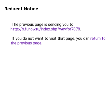
Redirect Notice
The previous page is sending you to
http://b.funow.ru/index.php?wayfor7878
.
If you do not want to visit that page, you can
return to
the previous page
.