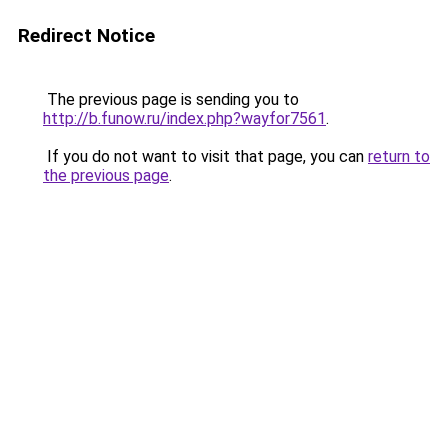
Redirect Notice
The previous page is sending you to
http://b.funow.ru/index.php?wayfor7561
.
If you do not want to visit that page, you can
return to
the previous page
.