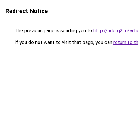
Redirect Notice
The previous page is sending you to
http://hdorg2.ru/ar
If you do not want to visit that page, you can
return to t