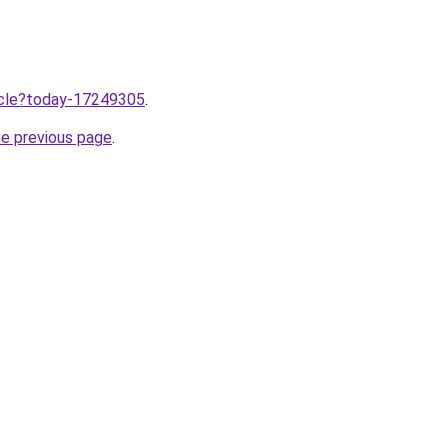
ticle?today-17249305
.
he previous page
.