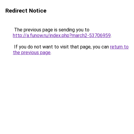
Redirect Notice
The previous page is sending you to
http://a.funow.ru/index.php?march2-53706959
.
If you do not want to visit that page, you can
return to
the previous page
.