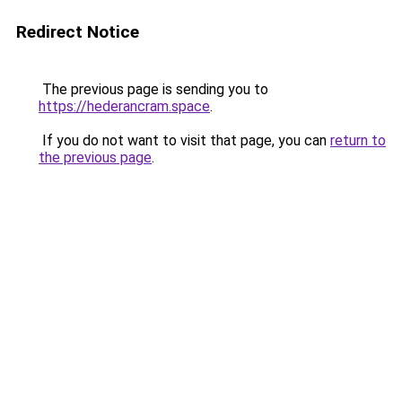
Redirect Notice
The previous page is sending you to
https://hederancram.space
.
If you do not want to visit that page, you can
return to
the previous page
.