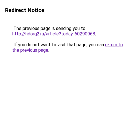
Redirect Notice
The previous page is sending you to
http://hdorg2.ru/article?today-60290968
.
If you do not want to visit that page, you can
return to
the previous page
.