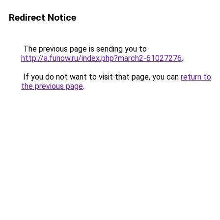
Redirect Notice
The previous page is sending you to
http://a.funow.ru/index.php?march2-61027276
.
If you do not want to visit that page, you can
return to
the previous page
.