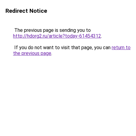
Redirect Notice
The previous page is sending you to
http://hdorg2.ru/article?today-61454312
.
If you do not want to visit that page, you can
return to
the previous page
.