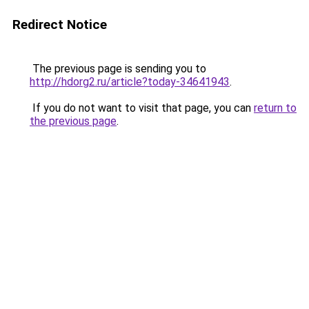
Redirect Notice
The previous page is sending you to
http://hdorg2.ru/article?today-34641943
.
If you do not want to visit that page, you can
return to
the previous page
.