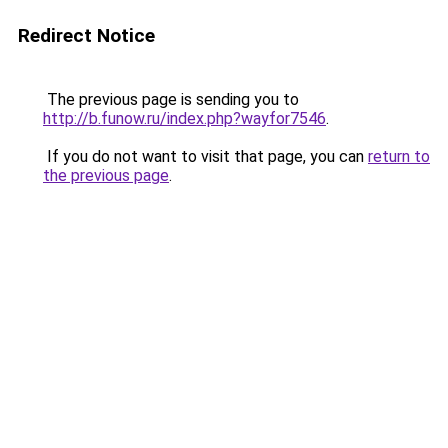
Redirect Notice
The previous page is sending you to
http://b.funow.ru/index.php?wayfor7546
.
If you do not want to visit that page, you can
return to
the previous page
.