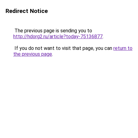
Redirect Notice
The previous page is sending you to
http://hdorg2.ru/article?today-75136877
.
If you do not want to visit that page, you can
return to
the previous page
.