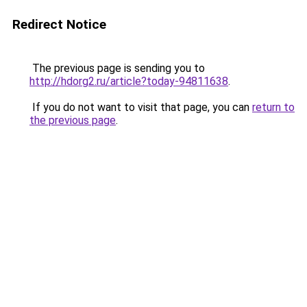
Redirect Notice
The previous page is sending you to
http://hdorg2.ru/article?today-94811638
.
If you do not want to visit that page, you can
return to
the previous page
.