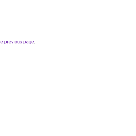
he previous page
.