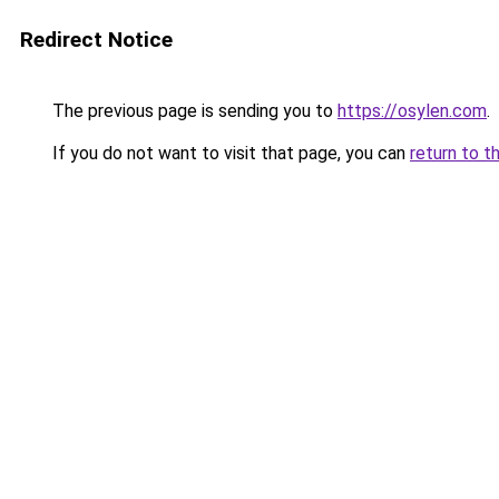
Redirect Notice
The previous page is sending you to
https://osylen.com
.
If you do not want to visit that page, you can
return to t