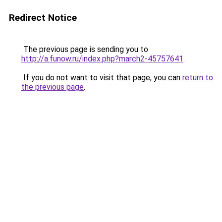
Redirect Notice
The previous page is sending you to
http://a.funow.ru/index.php?march2-45757641
.
If you do not want to visit that page, you can
return to
the previous page
.