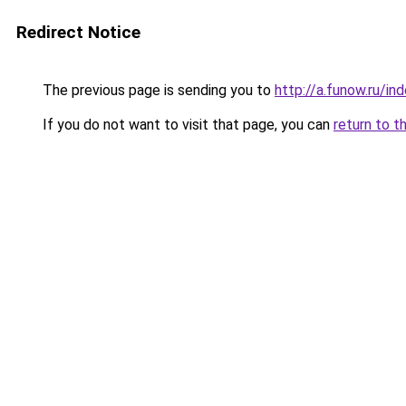
Redirect Notice
The previous page is sending you to
http://a.funow.ru/i
If you do not want to visit that page, you can
return to t