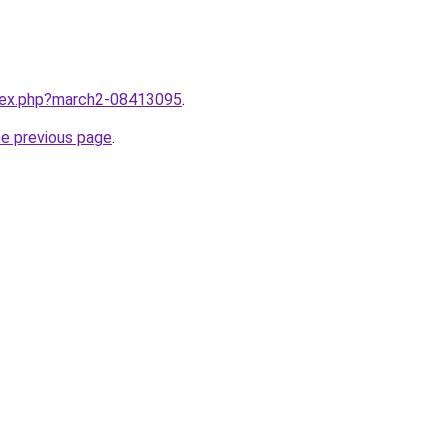
ndex.php?march2-08413095
.
he previous page
.