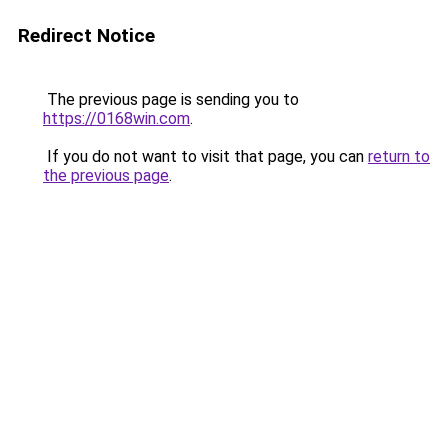
Redirect Notice
The previous page is sending you to
https://0168win.com
.
If you do not want to visit that page, you can
return to
the previous page
.