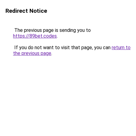
Redirect Notice
The previous page is sending you to
https://89bet.codes
.
If you do not want to visit that page, you can
return to
the previous page
.