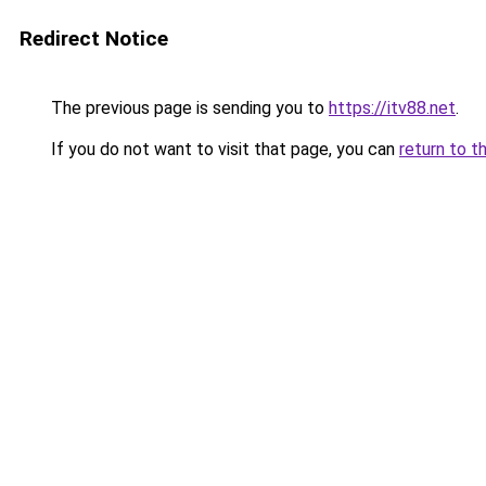
Redirect Notice
The previous page is sending you to
https://itv88.net
.
If you do not want to visit that page, you can
return to t