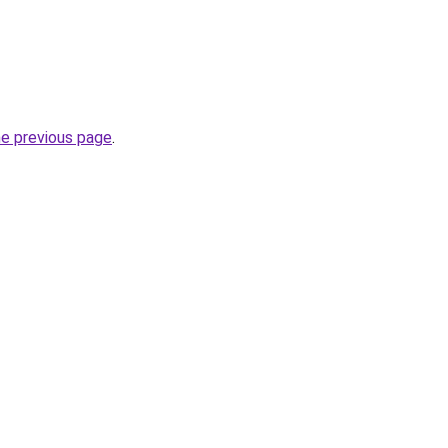
he previous page
.