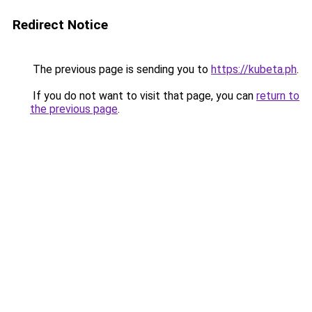
Redirect Notice
The previous page is sending you to
https://kubeta.ph
.
If you do not want to visit that page, you can
return to
the previous page
.