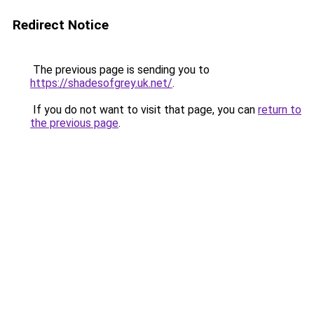
Redirect Notice
The previous page is sending you to
https://shadesofgrey.uk.net/
.
If you do not want to visit that page, you can
return to
the previous page
.