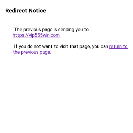
Redirect Notice
The previous page is sending you to
https://vip555win.com
.
If you do not want to visit that page, you can
return to
the previous page
.