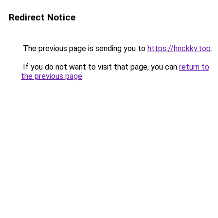
Redirect Notice
The previous page is sending you to
https://hnckkv.top
.
If you do not want to visit that page, you can
return to
the previous page
.