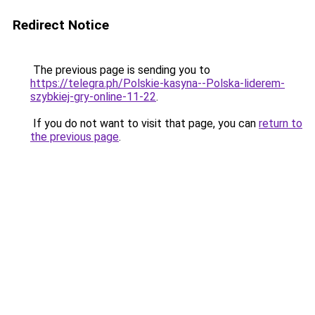
Redirect Notice
The previous page is sending you to
https://telegra.ph/Polskie-kasyna--Polska-liderem-
szybkiej-gry-online-11-22
.
If you do not want to visit that page, you can
return to
the previous page
.