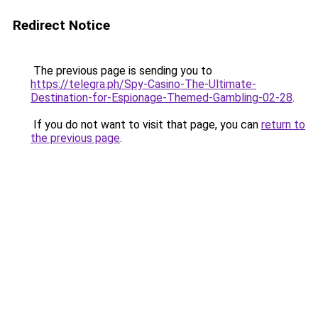
Redirect Notice
The previous page is sending you to
https://telegra.ph/Spy-Casino-The-Ultimate-
Destination-for-Espionage-Themed-Gambling-02-28
.
If you do not want to visit that page, you can
return to
the previous page
.