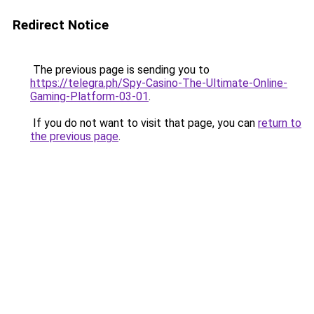
Redirect Notice
The previous page is sending you to
https://telegra.ph/Spy-Casino-The-Ultimate-Online-
Gaming-Platform-03-01
.
If you do not want to visit that page, you can
return to
the previous page
.