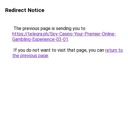
Redirect Notice
The previous page is sending you to
https://telegra.ph/Spy-Casino-Your-Premier-Online-
Gambling-Experience-03-01
.
If you do not want to visit that page, you can
return to
the previous page
.