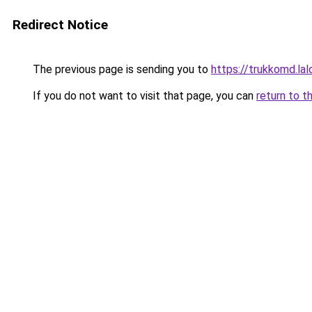
Redirect Notice
The previous page is sending you to
https://trukkomd.la
If you do not want to visit that page, you can
return to t