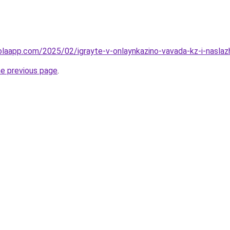
lolaapp.com/2025/02/igrayte-v-onlaynkazino-vavada-kz-i-nasla
he previous page
.