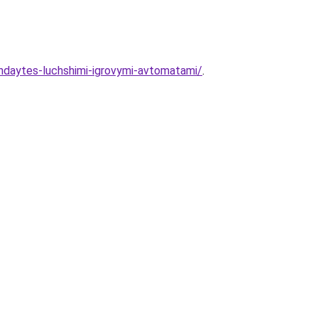
zhdaytes-luchshimi-igrovymi-avtomatami/
.