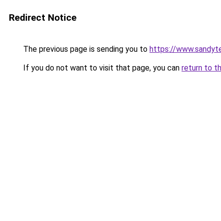
Redirect Notice
The previous page is sending you to
https://www.sandyt
If you do not want to visit that page, you can
return to t