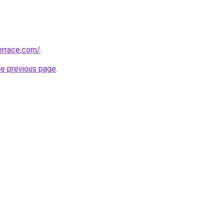
errace.com/
.
he previous page
.