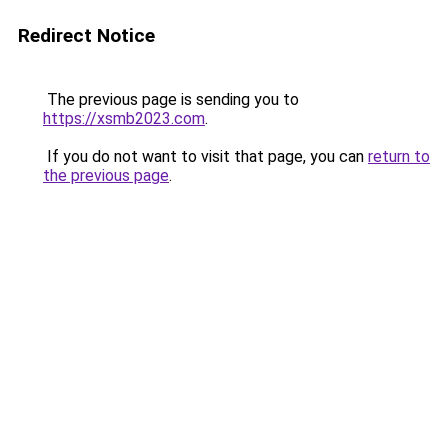
Redirect Notice
The previous page is sending you to
https://xsmb2023.com
.
If you do not want to visit that page, you can
return to
the previous page
.